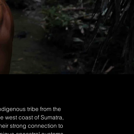
digenous tribe from the
he west coast of Sumatra,
heir strong connection to