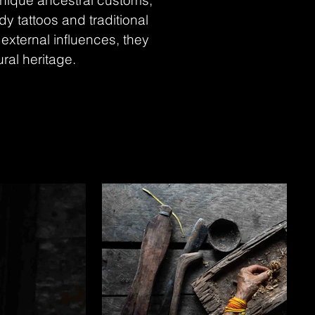
unique ancestral customs,
y tattoos and traditional
external influences, they
ural heritage.