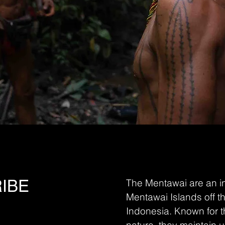
IBE
The Mentawai are an in
Mentawai Islands off t
Indonesia. Known for t