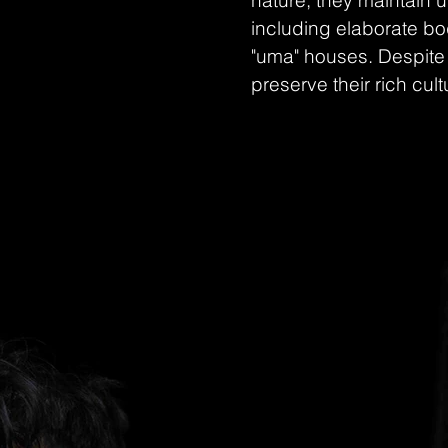
nature, they maintain 
including elaborate bod
"uma" houses. Despite 
preserve their rich cult