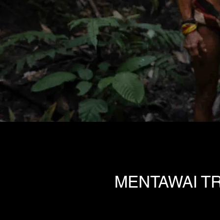
MENTAWAI TR