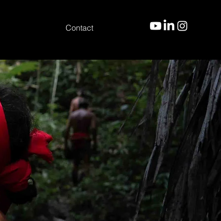
Contact