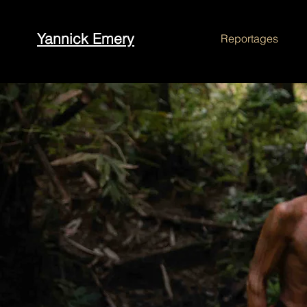
Yannick Emery
Reportages