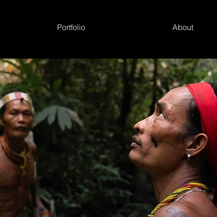
Portfolio
About