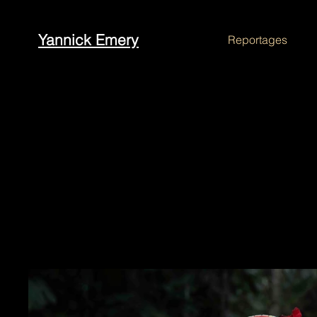
Yannick Emery
Reportages