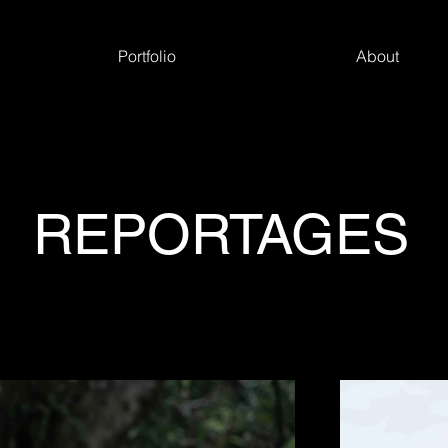
Portfolio
About
REPORTAGES