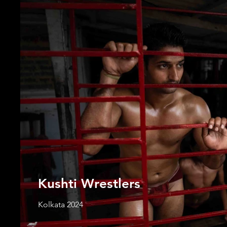
Kushti Wrestlers
Kolkata 2024