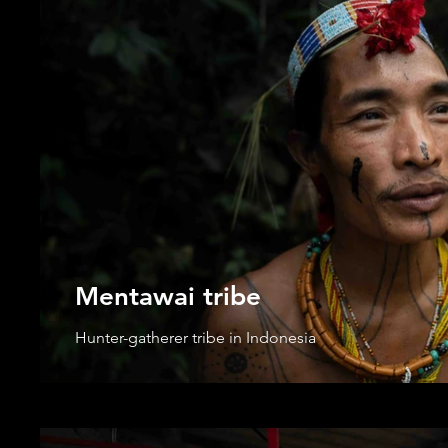
Mentawai tribe
Hunter-gatherer tribe in Indonesia