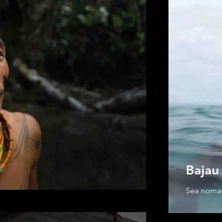
Bajau 
Sea nom