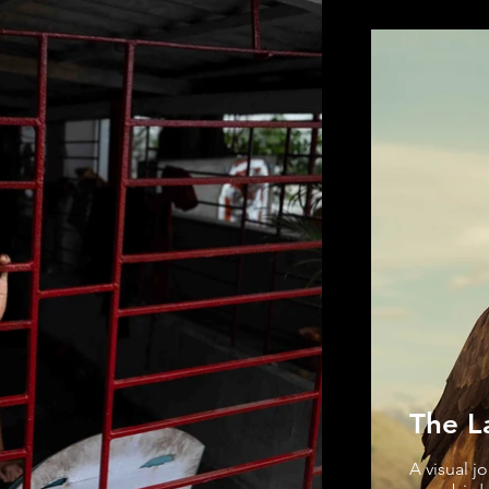
The L
A visual j