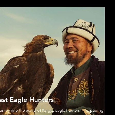
ast Eagle Hunters
ourney into the world of Kyrgyz eagle hunters — capturing the