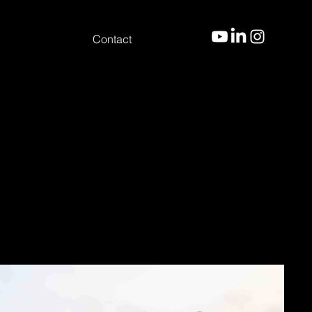
Contact