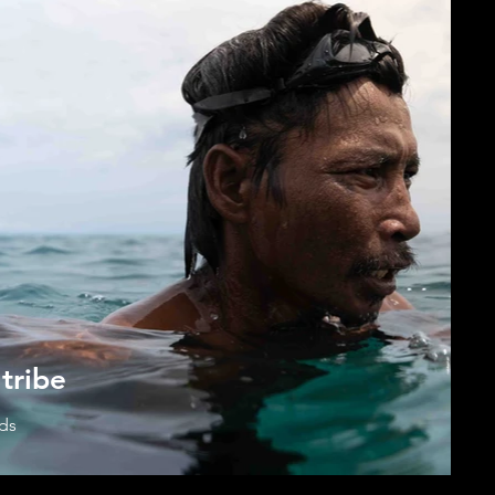
tribe
ads